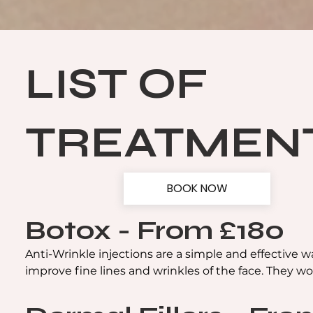
LIST OF
TREATMEN
BOOK NOW
Botox - From £180
Anti-Wrinkle injections are a simple and effective wa
improve fine lines and wrinkles of the face. They wor
relax facial muscles making lines and wrinkles, such 
forehead lines, crow's feet and frown lines, less obvio