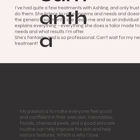
I’ve had quite a few treatments with Ashling, and only trust
anth
do them. She listens to my concerns and needs and doesn
the generic treatment - she treats me and as an individua
explains everything - everything she does is tailor made t
needs and what results I’m after.
a
She’s fantastic and is so professional. Can’t wait for my ne
treatment!
My Philosophy
My passion is to make everyone feel good
and confident in their own skin. Injectables,
facials, chemical peels, and a good skincare
routine can help improve the skin and help
restore features. Which is why I love