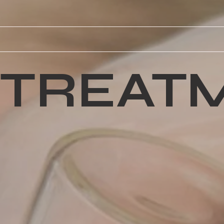
TREAT