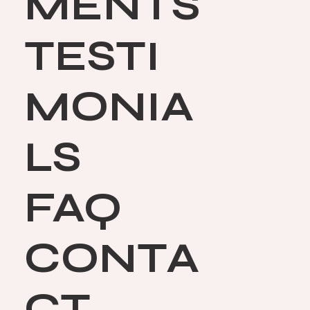
MENTS
TESTI
MONIA
LS
FAQ
CONTA
CT