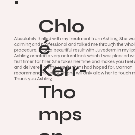
Chlo
Absolutely thrilled with my treatment from Ashling. She wa
é
calming and professional and talked me through the who
procedure. I had a beautiful result with Juvederm in my li
Ashling created a very natural look which I was pleased wi
first timer for filler. She takes her time and makes you feel
Kerr-
and delivered on the results that I had hoped for. Cannot
recommend her enough and will only allow her to touch 
Thank you Ashling
Tho
mps