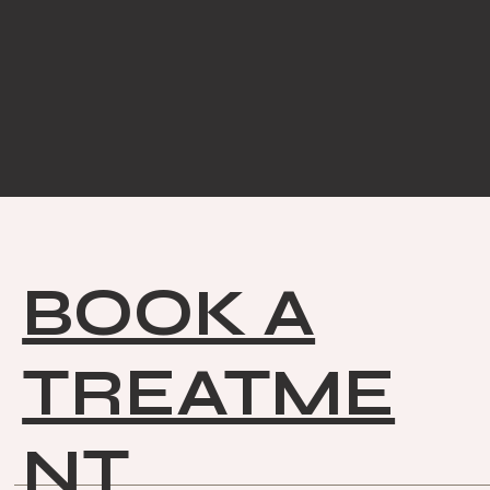
BOOK A
TREATME
NT