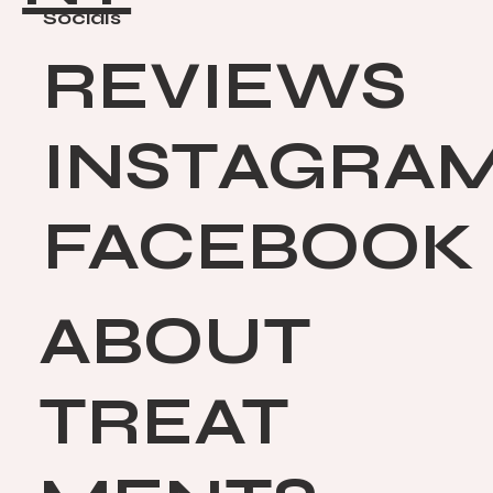
Socials
REVIEWS
INSTAGRA
FACEBOOK
ABOUT
TREAT