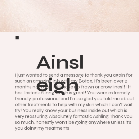
Ainsl
I just wanted to send a message to thank you again for
eigh
such an amazing job with my Botox. It's been over 2
months now and I still have no frown or crow lines!!! It
has lasted so long which is great! You were extremely
friendly, professional and I'm so glad you told me about
other treatments to help with my skin which I can't wait
try! You really know your business inside out which is
very reassuring. Absolutely fantastic Ashling. Thank you
so much, honestly won't be going anywhere unless it's
you doing my treatments