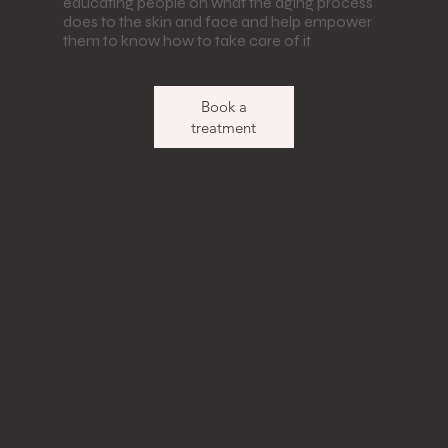
educating people on what the aging process
does to the skin and face and help empower
them to know how to take care of it
Book a
treatment