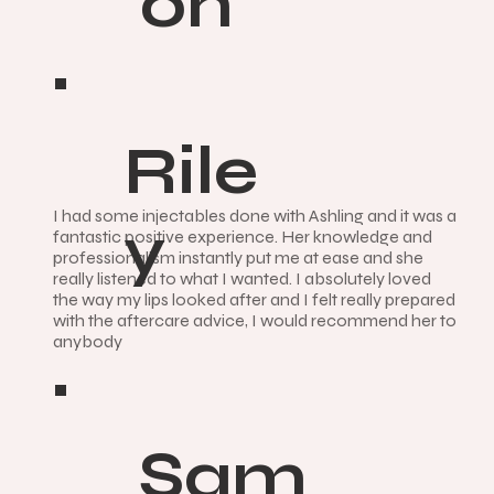
on
Rile
I had some injectables done with Ashling and it was a
y
fantastic positive experience. Her knowledge and
professionalism instantly put me at ease and she
really listened to what I wanted. I absolutely loved
the way my lips looked after and I felt really prepared
with the aftercare advice, I would recommend her to
anybody
Sam