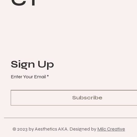
Sign Up
Enter Your Email
Subscribe
© 2023 by Aesthetics AKA. Designed by
Milc Creative